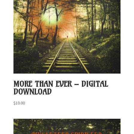
MORE THAN EVER – DIGITAL
DOWNLOAD
$
10.00