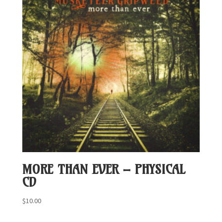
MORE THAN EVER – PHYSICAL
CD
$
10.00