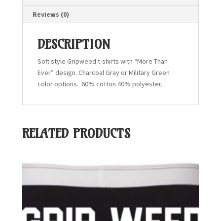
Reviews (0)
DESCRIPTION
Soft style Gripweed t-shirts with “More Than
Ever” design. Charcoal Gray or Military Green
color options. 60% cotton 40% polyester.
RELATED PRODUCTS