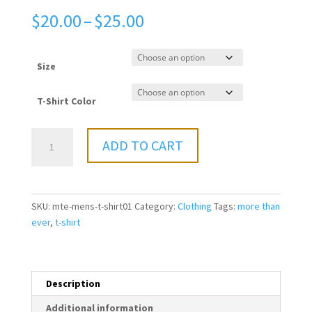
Price
$
20.00
–
$
25.00
range:
$20.00
through
Size
$25.00
T-Shirt Color
More
ADD TO CART
Than
Ever
-
Men's
SKU:
mte-mens-t-shirt01
Category:
Clothing
Tags:
more than
T-
ever
,
t-shirt
Shirt
quantity
Description
Additional information