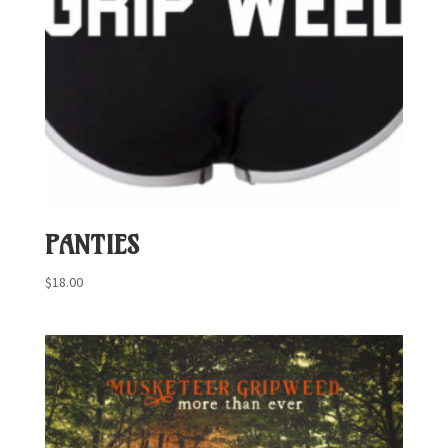
PANTIES
$
18.00