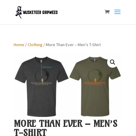
Home
/
Clothing
/ More Than Ever – Men’s T-Shirt
MORE THAN EVER – MEN’S
T-SHIRT